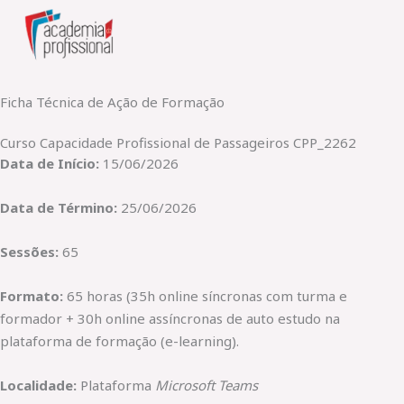
Skip
to
content
Ficha Técnica de Ação de Formação
Curso Capacidade Profissional de Passageiros CPP_2262
Data de Início:
15/06/2026
Data de Término:
25/06/2026
Sessões:
65
Formato:
65 horas (35h online síncronas com turma e
formador + 30h online assíncronas de auto estudo na
plataforma de formação (e-learning).
Localidade:
Plataforma
Microsoft Teams