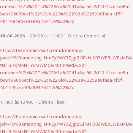
context=%7b%22Tid%22%3a%2241a6ac56-2d10-4cce-be8a-
ba8196066ecf%22%2c%22Oid%22%3a%2259e0faea-cf5f-
4b14-9ceb-39a99376417c%22%7d
18-06-2026
– 09h00 às 11h00 – Direito Comercial
https://teams.microsoft.com/l/meetup-
join/19%3ameeting_NmEyYWY3ZjgtZGFkNi00ZWE5LWExMDA
tNTBiNjMxNTYyMWM5%40thread.v2/0?
context=%7b%22Tid%22%3a%2241a6ac56-2d10-4cce-be8a-
ba8196066ecf%22%2c%22Oid%22%3a%2259e0faea-cf5f-
4b14-9ceb-39a99376417c%22%7d
11h00 às 13h00 – Direito Fiscal
https://teams.microsoft.com/l/meetup-
join/19%3ameeting_NmEyYWY3ZjgtZGFkNi00ZWE5LWExMDA
tNTBiNjMxNTYyMWM5%40thread.v2/0?