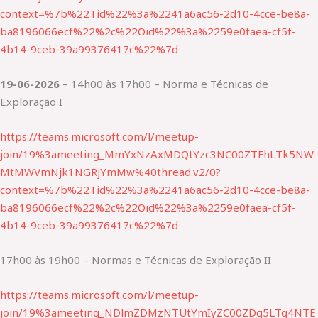
context=%7b%22Tid%22%3a%2241a6ac56-2d10-4cce-be8a-
ba8196066ecf%22%2c%22Oid%22%3a%2259e0faea-cf5f-
4b14-9ceb-39a99376417c%22%7d
19-06-2026
– 14h00 às 17h00 – Norma e Técnicas de
Exploração I
https://teams.microsoft.com/l/meetup-
join/19%3ameeting_MmYxNzAxMDQtYzc3NC00ZTFhLTk5NW
MtMWVmNjk1NGRjYmMw%40thread.v2/0?
context=%7b%22Tid%22%3a%2241a6ac56-2d10-4cce-be8a-
ba8196066ecf%22%2c%22Oid%22%3a%2259e0faea-cf5f-
4b14-9ceb-39a99376417c%22%7d
17h00 às 19h00 – Normas e Técnicas de Exploração II
https://teams.microsoft.com/l/meetup-
join/19%3ameeting_NDlmZDMzNTUtYmIyZC00ZDg5LTg4NTE