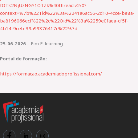
tOTk2NjUzNGY1OTZk%40thread.v2/0?
context=%7b%22Tid%22%3a%2241a6ac56-2d10-4cce-be8a-
ba8196066ecf%22%2c%22Oid%22%3a%2259e0faea-cf5f-
4b14-9ceb-39a99376417c%22%7d
25-06-2026
– Fim E-learning
Portal de formação:
https://formacao.academiadoprofissional.com/