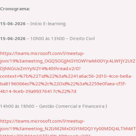
Cronograma:
15-06-2026
– Início E-learning
15-06-2026
– 10h00 às 13h00 – Direito Civil
https://teams.microsoft.com/l/meetup-
join/19%3ameeting_OGQ5OGJjNGYtOWYwMi00Yjc4LWFjY2UtZ
DJhNGUxZmYyN2Y4%40thread.v2/0?
context=%7b%22Tid%22%3a%2241a6ac56-2d10-4cce-be8a-
ba8196066ecf%22%2c%22Oid%22%3a%2259e0faea-cf5f-
4b14-9ceb-39a99376417c%22%7d
14h00 às 18h00 – Gestão Comercial e Financeira I
https://teams.microsoft.com/l/meetup-
join/19%3ameeting_N2IzM2MxOGYtMDQ1Yy00MDQ4LThhMT