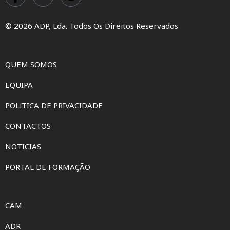
© 2026 ADP, Lda. Todos Os Direitos Reservados
QUEM SOMOS
EQUIPA
POLíTICA DE PRIVACIDADE
CONTACTOS
NOTICIAS
PORTAL DE FORMAÇÃO
CAM
ADR