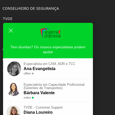
CONSELHEIRO DE SEGURANÇA
TVDE
TAXI
TCC
Tem dúvidas? Os nossos especialistas podem
CAPACIDADE PROFISSIONAL
ajudar
CURSOS E-LEARNING
Especialista em CAM, ADR e TCC
Ana Evangelista
EXAME PSICOTÉCNICO
offline
Especialista em Capacidade Profissional
(Gerentes de Transportes)
Bárbara Valente
online
TVDE - Customer Support
Diana Loureiro