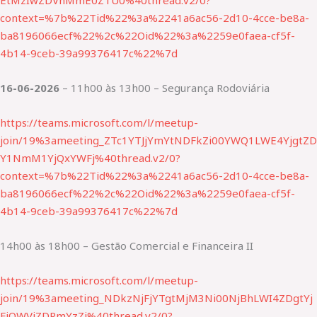
EtMzIwZDVhMmE0ZTU0%40thread.v2/0?
context=%7b%22Tid%22%3a%2241a6ac56-2d10-4cce-be8a-
ba8196066ecf%22%2c%22Oid%22%3a%2259e0faea-cf5f-
4b14-9ceb-39a99376417c%22%7d
16-06-2026
– 11h00 às 13h00 – Segurança Rodoviária
https://teams.microsoft.com/l/meetup-
join/19%3ameeting_ZTc1YTJjYmYtNDFkZi00YWQ1LWE4YjgtZD
Y1NmM1YjQxYWFj%40thread.v2/0?
context=%7b%22Tid%22%3a%2241a6ac56-2d10-4cce-be8a-
ba8196066ecf%22%2c%22Oid%22%3a%2259e0faea-cf5f-
4b14-9ceb-39a99376417c%22%7d
14h00 às 18h00 – Gestão Comercial e Financeira II
https://teams.microsoft.com/l/meetup-
join/19%3ameeting_NDkzNjFjYTgtMjM3Ni00NjBhLWI4ZDgtYj
FjOWVjZDRmYzZj%40thread.v2/0?