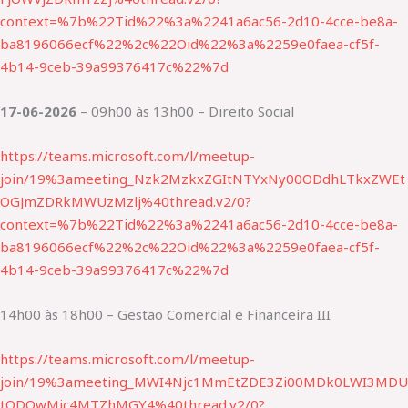
context=%7b%22Tid%22%3a%2241a6ac56-2d10-4cce-be8a-
ba8196066ecf%22%2c%22Oid%22%3a%2259e0faea-cf5f-
4b14-9ceb-39a99376417c%22%7d
17-06-2026
– 09h00 às 13h00 – Direito Social
https://teams.microsoft.com/l/meetup-
join/19%3ameeting_Nzk2MzkxZGItNTYxNy00ODdhLTkxZWEt
OGJmZDRkMWUzMzlj%40thread.v2/0?
context=%7b%22Tid%22%3a%2241a6ac56-2d10-4cce-be8a-
ba8196066ecf%22%2c%22Oid%22%3a%2259e0faea-cf5f-
4b14-9ceb-39a99376417c%22%7d
14h00 às 18h00 – Gestão Comercial e Financeira III
https://teams.microsoft.com/l/meetup-
join/19%3ameeting_MWI4Njc1MmEtZDE3Zi00MDk0LWI3MDU
tODQwMjc4MTZhMGY4%40thread.v2/0?