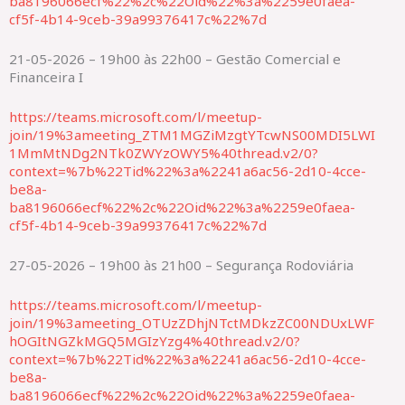
ba8196066ecf%22%2c%22Oid%22%3a%2259e0faea-
cf5f-4b14-9ceb-39a99376417c%22%7d
21-05-2026 – 19h00 às 22h00 – Gestão Comercial e
Financeira I
https://teams.microsoft.com/l/meetup-
join/19%3ameeting_ZTM1MGZiMzgtYTcwNS00MDI5LWI
1MmMtNDg2NTk0ZWYzOWY5%40thread.v2/0?
context=%7b%22Tid%22%3a%2241a6ac56-2d10-4cce-
be8a-
ba8196066ecf%22%2c%22Oid%22%3a%2259e0faea-
cf5f-4b14-9ceb-39a99376417c%22%7d
27-05-2026 – 19h00 às 21h00 – Segurança Rodoviária
https://teams.microsoft.com/l/meetup-
join/19%3ameeting_OTUzZDhjNTctMDkzZC00NDUxLWF
hOGItNGZkMGQ5MGIzYzg4%40thread.v2/0?
context=%7b%22Tid%22%3a%2241a6ac56-2d10-4cce-
be8a-
ba8196066ecf%22%2c%22Oid%22%3a%2259e0faea-