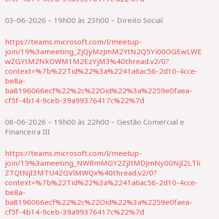
03-06-2026 – 19h00 às 23h00 – Direito Social
https://teams.microsoft.com/l/meetup-
join/19%3ameeting_ZjQyMzJmM2YtN2Q5Yi00OGEwLWE
wZGYtM2NkOWM1M2EzYjM3%40thread.v2/0?
context=%7b%22Tid%22%3a%2241a6ac56-2d10-4cce-
be8a-
ba8196066ecf%22%2c%22Oid%22%3a%2259e0faea-
cf5f-4b14-9ceb-39a99376417c%22%7d
08-06-2026 – 19h00 às 22h00 – Gestão Comercial e
Financeira III
https://teams.microsoft.com/l/meetup-
join/19%3ameeting_NWRmMGY2ZjItMDJmNy00NjI2LTli
ZTQtNjI3MTU4ZGVlMWQx%40thread.v2/0?
context=%7b%22Tid%22%3a%2241a6ac56-2d10-4cce-
be8a-
ba8196066ecf%22%2c%22Oid%22%3a%2259e0faea-
cf5f-4b14-9ceb-39a99376417c%22%7d