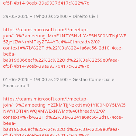
cf5f-4b14-9ceb-39a99376417c%22%7d
29-05-2026 – 19h00 às 22h00 – Direito Civil
https://teams.microsoft.com/l/meetup-
join/19%3ameeting_MmE1NTY5NzItYzE5NS00NTNjLWE
5ZjYtZWNmMTkyZTA4YTc4%40thread.v2/0?
context=%7b%22Tid%22%3a%2241a6ac56-2d10-4cce-
be8a-
ba8196066ecf%22%2c%22Oid%22%3a%2259e0faea-
cf5f-4b14-9ceb-39a99376417c%22%7d
01-06-2026 – 19h00 às 22h00 – Gestão Comercial e
Financeira II
https://teams.microsoft.com/l/meetup-
join/19%3ameeting_Y2ZkMTJjNzktNmQ1Yi00NDY5LWI5
NWYtOTI4NWQ4MWExNWMx%40thread.v2/0?
context=%7b%22Tid%22%3a%2241a6ac56-2d10-4cce-
be8a-
ba8196066ecf%22%2c%22Oid%22%3a%2259e0faea-
cf5f-4b14-9ceb-39a99376417c%22%7d