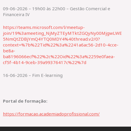
09-06-2026 – 19h00 às 22h00 – Gestão Comercial e
Financeira IV
https://teams.microsoft.com/l/meetup-
join/19%3ameeting_NjMyZTEyMTktZGQyNy00MjgwLWE
5NmQtZDBjYmQ4YTQ0MDY4%40thread.v2/0?
context=%7b%22Tid%22%3a%2241a6ac56-2d10-4cce-
be8a-
ba8196066ecf%22%2c%22Oid%22%3a%2259e0faea-
cf5f-4b14-9ceb-39a99376417c%22%7d
16-06-2026 – Fim E-learning
Portal de formação:
https://formacao.academiadoprofissional.com/