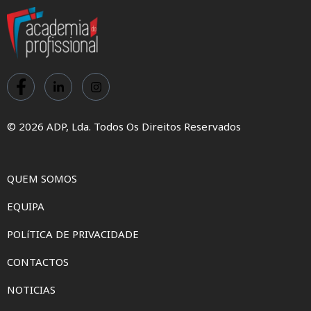
© 2026 ADP, Lda. Todos Os Direitos Reservados
QUEM SOMOS
EQUIPA
POLíTICA DE PRIVACIDADE
CONTACTOS
NOTICIAS