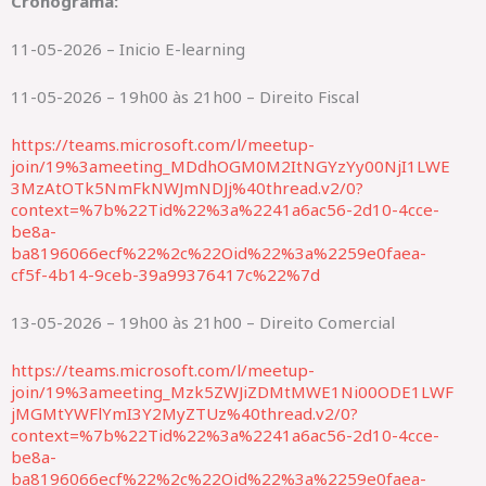
Cronograma:
11-05-2026 – Inicio E-learning
11-05-2026 – 19h00 às 21h00 – Direito Fiscal
https://teams.microsoft.com/l/meetup-
join/19%3ameeting_MDdhOGM0M2ItNGYzYy00NjI1LWE
3MzAtOTk5NmFkNWJmNDJj%40thread.v2/0?
context=%7b%22Tid%22%3a%2241a6ac56-2d10-4cce-
be8a-
ba8196066ecf%22%2c%22Oid%22%3a%2259e0faea-
cf5f-4b14-9ceb-39a99376417c%22%7d
13-05-2026 – 19h00 às 21h00 – Direito Comercial
https://teams.microsoft.com/l/meetup-
join/19%3ameeting_Mzk5ZWJiZDMtMWE1Ni00ODE1LWF
jMGMtYWFlYmI3Y2MyZTUz%40thread.v2/0?
context=%7b%22Tid%22%3a%2241a6ac56-2d10-4cce-
be8a-
ba8196066ecf%22%2c%22Oid%22%3a%2259e0faea-