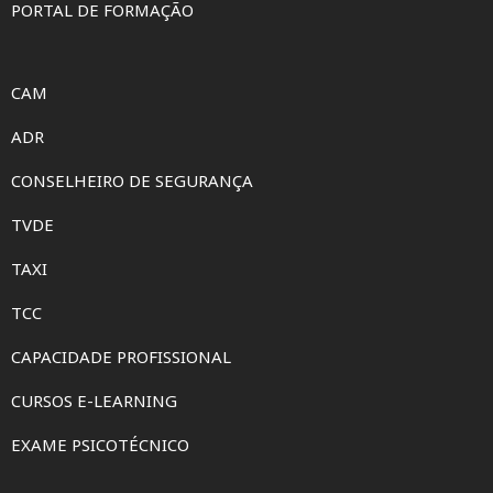
PORTAL DE FORMAÇÃO
CAM
ADR
CONSELHEIRO DE SEGURANÇA
TVDE
TAXI
TCC
CAPACIDADE PROFISSIONAL
CURSOS E-LEARNING
EXAME PSICOTÉCNICO