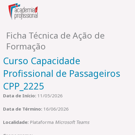
Skip
to
content
Ficha Técnica de Ação de
Formação
Curso Capacidade
Profissional de Passageiros
CPP_2225
Data de Início:
11/05/2026
Data de Término:
16/06/2026
Localidade:
Plataforma
Microsoft Teams