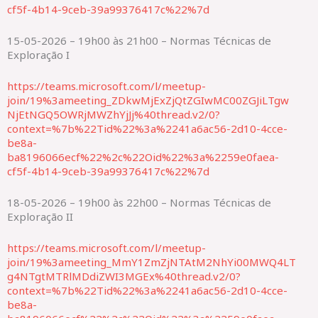
cf5f-4b14-9ceb-39a99376417c%22%7d
15-05-2026 – 19h00 às 21h00 – Normas Técnicas de
Exploração I
https://teams.microsoft.com/l/meetup-
join/19%3ameeting_ZDkwMjExZjQtZGIwMC00ZGJiLTgw
NjEtNGQ5OWRjMWZhYjJj%40thread.v2/0?
context=%7b%22Tid%22%3a%2241a6ac56-2d10-4cce-
be8a-
ba8196066ecf%22%2c%22Oid%22%3a%2259e0faea-
cf5f-4b14-9ceb-39a99376417c%22%7d
18-05-2026 – 19h00 às 22h00 – Normas Técnicas de
Exploração II
https://teams.microsoft.com/l/meetup-
join/19%3ameeting_MmY1ZmZjNTAtM2NhYi00MWQ4LT
g4NTgtMTRlMDdiZWI3MGEx%40thread.v2/0?
context=%7b%22Tid%22%3a%2241a6ac56-2d10-4cce-
be8a-