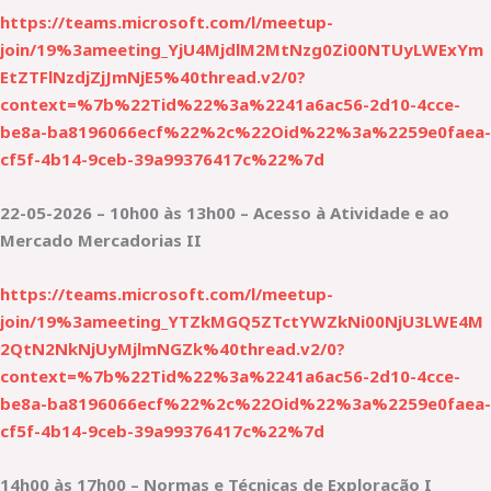
https://teams.microsoft.com/l/meetup-
join/19%3ameeting_YjU4MjdlM2MtNzg0Zi00NTUyLWExYm
EtZTFlNzdjZjJmNjE5%40thread.v2/0?
context=%7b%22Tid%22%3a%2241a6ac56-2d10-4cce-
be8a-ba8196066ecf%22%2c%22Oid%22%3a%2259e0faea-
cf5f-4b14-9ceb-39a99376417c%22%7d
22-05-2026 – 10h00 às 13h00 – Acesso à Atividade e ao
Mercado Mercadorias II
https://teams.microsoft.com/l/meetup-
join/19%3ameeting_YTZkMGQ5ZTctYWZkNi00NjU3LWE4M
2QtN2NkNjUyMjlmNGZk%40thread.v2/0?
context=%7b%22Tid%22%3a%2241a6ac56-2d10-4cce-
be8a-ba8196066ecf%22%2c%22Oid%22%3a%2259e0faea-
cf5f-4b14-9ceb-39a99376417c%22%7d
14h00 às 17h00 – Normas e Técnicas de Exploração I