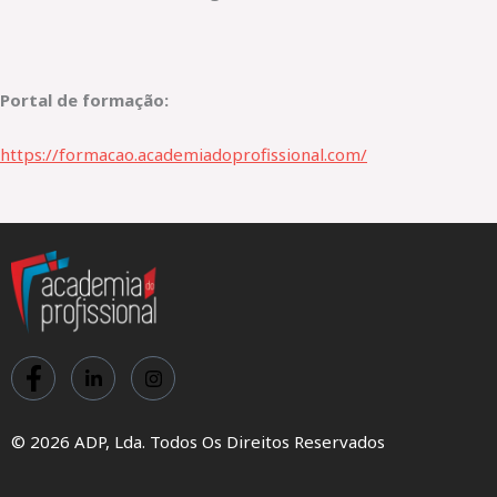
Portal de formação:
https://formacao.academiadoprofissional.com/
© 2026 ADP, Lda. Todos Os Direitos Reservados