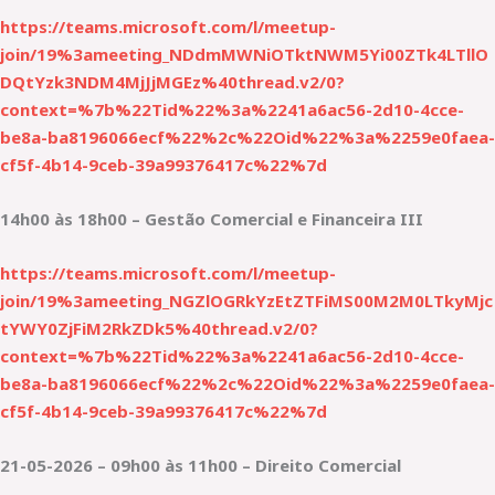
https://teams.microsoft.com/l/meetup-
join/19%3ameeting_NDdmMWNiOTktNWM5Yi00ZTk4LTllO
DQtYzk3NDM4MjJjMGEz%40thread.v2/0?
context=%7b%22Tid%22%3a%2241a6ac56-2d10-4cce-
be8a-ba8196066ecf%22%2c%22Oid%22%3a%2259e0faea-
cf5f-4b14-9ceb-39a99376417c%22%7d
14h00 às 18h00 – Gestão Comercial e Financeira III
https://teams.microsoft.com/l/meetup-
join/19%3ameeting_NGZlOGRkYzEtZTFiMS00M2M0LTkyMjc
tYWY0ZjFiM2RkZDk5%40thread.v2/0?
context=%7b%22Tid%22%3a%2241a6ac56-2d10-4cce-
be8a-ba8196066ecf%22%2c%22Oid%22%3a%2259e0faea-
cf5f-4b14-9ceb-39a99376417c%22%7d
21-05-2026 – 09h00 às 11h00 – Direito Comercial