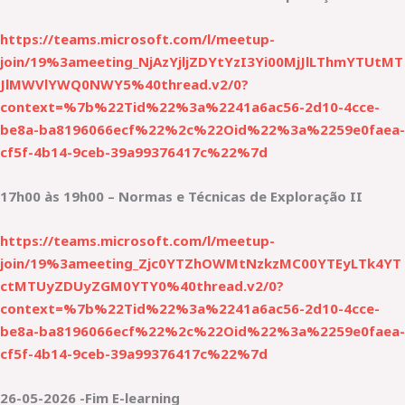
https://teams.microsoft.com/l/meetup-
join/19%3ameeting_NjAzYjljZDYtYzI3Yi00MjJlLThmYTUtMT
JlMWVlYWQ0NWY5%40thread.v2/0?
context=%7b%22Tid%22%3a%2241a6ac56-2d10-4cce-
be8a-ba8196066ecf%22%2c%22Oid%22%3a%2259e0faea-
cf5f-4b14-9ceb-39a99376417c%22%7d
17h00 às 19h00 – Normas e Técnicas de Exploração II
https://teams.microsoft.com/l/meetup-
join/19%3ameeting_Zjc0YTZhOWMtNzkzMC00YTEyLTk4YT
ctMTUyZDUyZGM0YTY0%40thread.v2/0?
context=%7b%22Tid%22%3a%2241a6ac56-2d10-4cce-
be8a-ba8196066ecf%22%2c%22Oid%22%3a%2259e0faea-
cf5f-4b14-9ceb-39a99376417c%22%7d
26-05-2026 -Fim E-learning