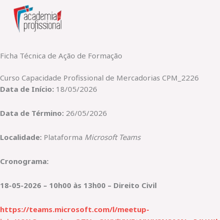
Skip
to
content
Ficha Técnica de Ação de Formação
Curso Capacidade Profissional de Mercadorias CPM_2226
Data de Início:
18/05/2026
Data de Término:
26/05/2026
Localidade:
Plataforma
Microsoft Teams
Cronograma:
18-05-2026 – 10h00 às 13h00 – Direito Civil
https://teams.microsoft.com/l/meetup-