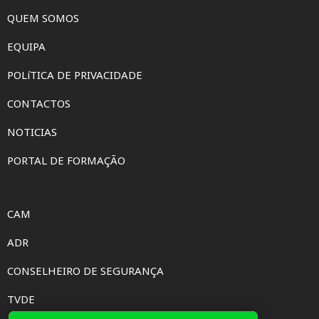
QUEM SOMOS
EQUIPA
POLíTICA DE PRIVACIDADE
CONTACTOS
NOTICIAS
PORTAL DE FORMAÇÃO
CAM
ADR
CONSELHEIRO DE SEGURANÇA
TVDE