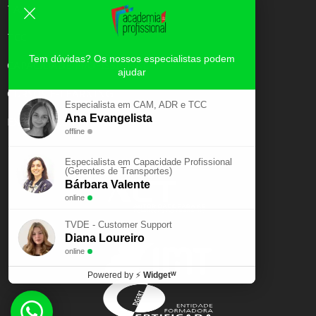
TAXI
TCC
Tem dúvidas? Os nossos especialistas podem
CAPACIDADE PROFISSIONAL
ajudar
CURSOS E-LEARNING
Especialista em CAM, ADR e TCC
Ana Evangelista
EXAME PSICOTÉCNICO
offline
Especialista em Capacidade Profissional
(Gerentes de Transportes)
Bárbara Valente
online
TVDE - Customer Support
Diana Loureiro
online
Powered by
⚡
Widgetᵂ