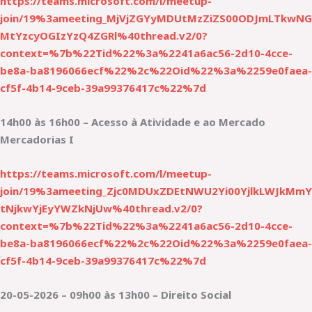
https://teams.microsoft.com/l/meetup-
join/19%3ameeting_MjVjZGYyMDUtMzZiZS00ODJmLTkwNG
MtYzcyOGIzYzQ4ZGRl%40thread.v2/0?
context=%7b%22Tid%22%3a%2241a6ac56-2d10-4cce-
be8a-ba8196066ecf%22%2c%22Oid%22%3a%2259e0faea-
cf5f-4b14-9ceb-39a99376417c%22%7d
14h00 às 16h00 – Acesso à Atividade e ao Mercado
Mercadorias I
https://teams.microsoft.com/l/meetup-
join/19%3ameeting_Zjc0MDUxZDEtNWU2Yi00YjlkLWJkMmY
tNjkwYjEyYWZkNjUw%40thread.v2/0?
context=%7b%22Tid%22%3a%2241a6ac56-2d10-4cce-
be8a-ba8196066ecf%22%2c%22Oid%22%3a%2259e0faea-
cf5f-4b14-9ceb-39a99376417c%22%7d
20-05-2026 – 09h00 às 13h00 – Direito Social