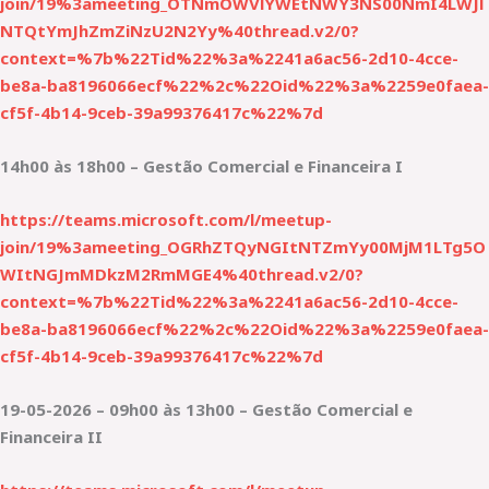
join/19%3ameeting_OTNmOWVlYWEtNWY3NS00NmI4LWJl
NTQtYmJhZmZiNzU2N2Yy%40thread.v2/0?
context=%7b%22Tid%22%3a%2241a6ac56-2d10-4cce-
be8a-ba8196066ecf%22%2c%22Oid%22%3a%2259e0faea-
cf5f-4b14-9ceb-39a99376417c%22%7d
14h00 às 18h00 – Gestão Comercial e Financeira I
https://teams.microsoft.com/l/meetup-
join/19%3ameeting_OGRhZTQyNGItNTZmYy00MjM1LTg5O
WItNGJmMDkzM2RmMGE4%40thread.v2/0?
context=%7b%22Tid%22%3a%2241a6ac56-2d10-4cce-
be8a-ba8196066ecf%22%2c%22Oid%22%3a%2259e0faea-
cf5f-4b14-9ceb-39a99376417c%22%7d
19-05-2026 – 09h00 às 13h00 – Gestão Comercial e
Financeira II