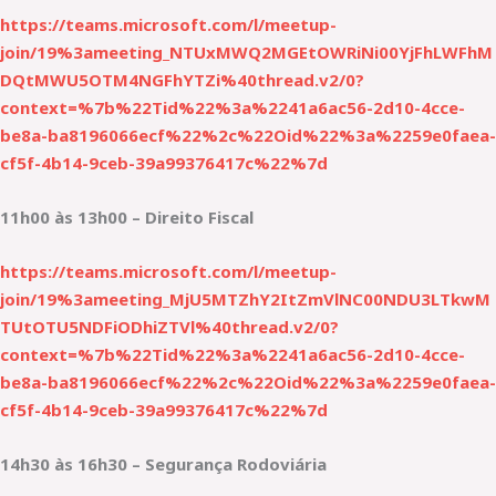
https://teams.microsoft.com/l/meetup-
join/19%3ameeting_NTUxMWQ2MGEtOWRiNi00YjFhLWFhM
DQtMWU5OTM4NGFhYTZi%40thread.v2/0?
context=%7b%22Tid%22%3a%2241a6ac56-2d10-4cce-
be8a-ba8196066ecf%22%2c%22Oid%22%3a%2259e0faea-
cf5f-4b14-9ceb-39a99376417c%22%7d
11h00 às 13h00 – Direito Fiscal
https://teams.microsoft.com/l/meetup-
join/19%3ameeting_MjU5MTZhY2ItZmVlNC00NDU3LTkwM
TUtOTU5NDFiODhiZTVl%40thread.v2/0?
context=%7b%22Tid%22%3a%2241a6ac56-2d10-4cce-
be8a-ba8196066ecf%22%2c%22Oid%22%3a%2259e0faea-
cf5f-4b14-9ceb-39a99376417c%22%7d
14h30 às 16h30 – Segurança Rodoviária