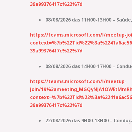
39a99376417c%22%7d
08/08/2026 das 11H00-13H00 – Saúde,
https://teams.microsoft.com/l/meetup
context=%7b%22Tid%22%3a%2241a6ac56-
39a99376417c%22%7d
08/08/2026 das 14H00-17H00 – Condu
https://teams.microsoft.com/l/meetup-
join/19%3ameeting_MGQyNjA1OWEtMmRh
context=%7b%22Tid%22%3a%2241a6ac56-
39a99376417c%22%7d
22/08/2026 das 9H00-13H00 – Conduç