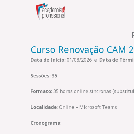
Skip
to
content
Curso Renovação CAM 
Data de Início:
01/08/2026 e
Data de Térmi
Sessões: 35
Formato
: 35 horas online síncronas (substit
Localidade
: Online – Microsoft Teams
Cronograma
: