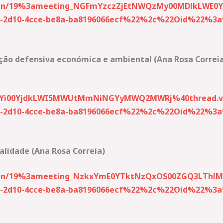
-join/19%3ameeting_NGFmYzczZjEtNWQzMy00MDlkLWE
2d10-4cce-be8a-ba8196066ecf%22%2c%22Oid%22%3a%2
ção defensiva económica e ambiental (Ana Rosa Correi
kYi00YjdkLWI5MWUtMmNiNGYyMWQ2MWRj%40thread.v
2d10-4cce-be8a-ba8196066ecf%22%2c%22Oid%22%3a%2
ralidade (Ana Rosa Correia)
-join/19%3ameeting_NzkxYmE0YTktNzQxOS00ZGQ3LThl
2d10-4cce-be8a-ba8196066ecf%22%2c%22Oid%22%3a%2