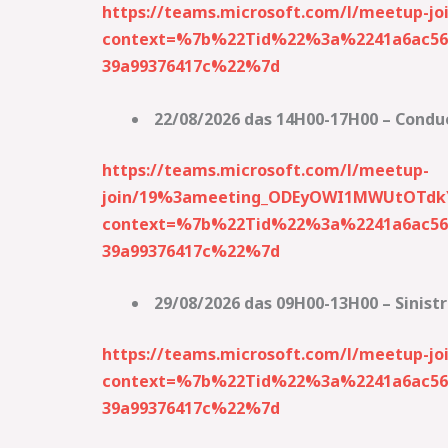
https://teams.microsoft.com/l/meetup
context=%7b%22Tid%22%3a%2241a6ac56-
39a99376417c%22%7d
22/08/2026 das 14H00-17H00 – Condu
https://teams.microsoft.com/l/meetup-
join/19%3ameeting_ODEyOWI1MWUtOTd
context=%7b%22Tid%22%3a%2241a6ac56-
39a99376417c%22%7d
29/08/2026 das 09H00-13H00 – Sinist
https://teams.microsoft.com/l/meetup
context=%7b%22Tid%22%3a%2241a6ac56-
39a99376417c%22%7d