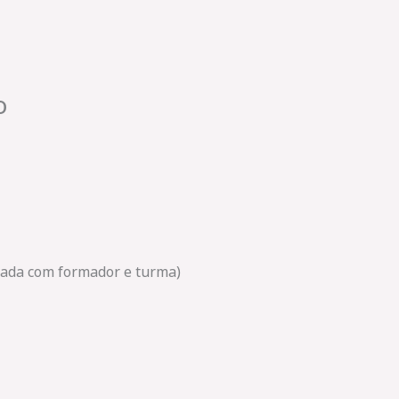
o
amada com formador e turma)