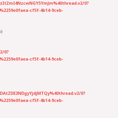
0YzItZmI4NzcwNGY5YmJm%40thread.v2/0?
259e0faea-cf5f-4b14-9ceb-
a)
2/0?
259e0faea-cf5f-4b14-9ceb-
MDAtZDE3NDgyYjdjMTQy%40thread.v2/0?
259e0faea-cf5f-4b14-9ceb-