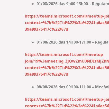
01/08/2026 das 9h00-13h00 – Regulame
https://teams.microsoft.com/l/meetup
context=%7b%22Tid%22%3a%2241a6ac56-
39a99376417c%22%7d
01/08/2026 das 14H00-17H00 – Regulam
https://teams.microsoft.com/l/meetup-
join/19%3ameeting_ZjQwZmU3NDEtMjZh
context=%7b%22Tid%22%3a%2241a6ac56-
39a99376417c%22%7d
08/08/2026 das 09H00-11H00 – Mecâni
https://teams.microsoft.com/l/meetup-
context=%7b%22Tid%22%3a%2241a6ac56-