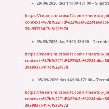
29/08/2026 das 14H00-17H00 – Sinistr
https://teams.microsoft.com/l/meetup-
context=%7b%22Tid%22%3a%2241a6ac56-
39a99376417c%22%7d
05/09/2026 das 9H00-13H00 – Tecnolo
https://teams.microsoft.com/l/meetup
context=%7b%22Tid%22%3a%2241a6ac56-
39a99376417c%22%7d
05/09/2026 das 14H00-17H00 – Tecno
https://teams.microsoft.com/l/meetup-
context=%7b%22Tid%22%3a%2241a6ac56-
39a99376417c%22%7d