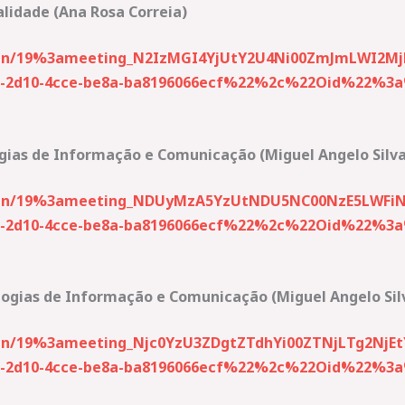
alidade (Ana Rosa Correia)
join/19%3ameeting_N2IzMGI4YjUtY2U4Ni00ZmJmLWI2Mj
2d10-4cce-be8a-ba8196066ecf%22%2c%22Oid%22%3a%2
gias de Informação e Comunicação (Miguel Angelo Silva
-join/19%3ameeting_NDUyMzA5YzUtNDU5NC00NzE5LWFi
2d10-4cce-be8a-ba8196066ecf%22%2c%22Oid%22%3a%2
logias de Informação e Comunicação (Miguel Angelo Sil
join/19%3ameeting_Njc0YzU3ZDgtZTdhYi00ZTNjLTg2Nj
2d10-4cce-be8a-ba8196066ecf%22%2c%22Oid%22%3a%2