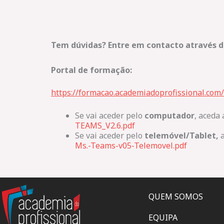
Tem dúvidas? Entre em contacto através d
Portal de formação:
https://formacao.academiadoprofissional.com/
Se vai aceder pelo
computador
, aceda 
TEAMS_V2.6.pdf
Se vai aceder pelo
telemóvel/Tablet,
a
Ms.-Teams-v05-Telemovel.pdf
QUEM SOMOS
EQUIPA