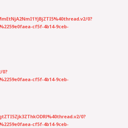
MmEtNjA2NmI1YjBjZTI5%40thread.v2/0?
259e0faea-cf5f-4b14-9ceb-
/0?
259e0faea-cf5f-4b14-9ceb-
gtZTI5Zjk3ZThkODRl%40thread.v2/0?
259e0faea-cf5f-4b14-9ceb-