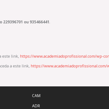
o 229396701 ou
935466441
.
a este link,
https://www.academiadoprofissional.com/wp-con
ceda a este link,
https://www.academiadoprofissional.com/w
CAM
ADR