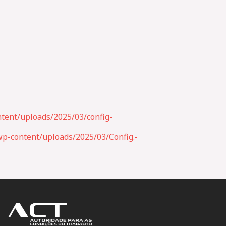
tent/uploads/2025/03/config-
p-content/uploads/2025/03/Config.-