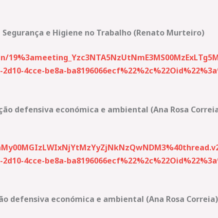
 Segurança e Higiene no Trabalho (Renato Murteiro)
-join/19%3ameeting_Yzc3NTA5NzUtNmE3MS00MzExLTg5
2d10-4cce-be8a-ba8196066ecf%22%2c%22Oid%22%3a%2
ção defensiva económica e ambiental (Ana Rosa Correi
My00MGIzLWIxNjYtMzYyZjNkNzQwNDM3%40thread.v2
2d10-4cce-be8a-ba8196066ecf%22%2c%22Oid%22%3a%2
ão defensiva económica e ambiental (Ana Rosa Correia)