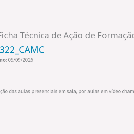
Ficha Técnica de Ação de Formaçã
2322_CAMC
no:
05/09/2026
uição das aulas presenciais em sala, por aulas em vídeo ch