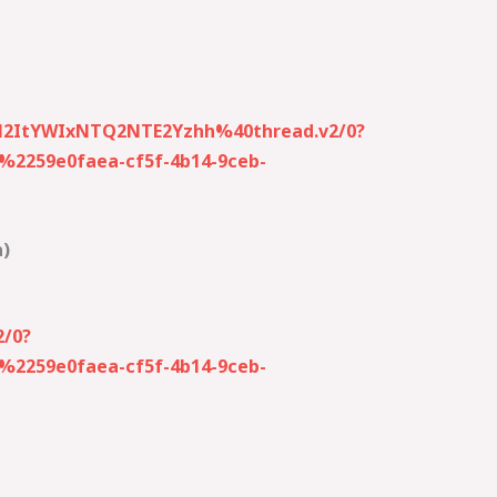
M2ItYWIxNTQ2NTE2Yzhh%40thread.v2/0?
259e0faea-cf5f-4b14-9ceb-
a)
/0?
259e0faea-cf5f-4b14-9ceb-