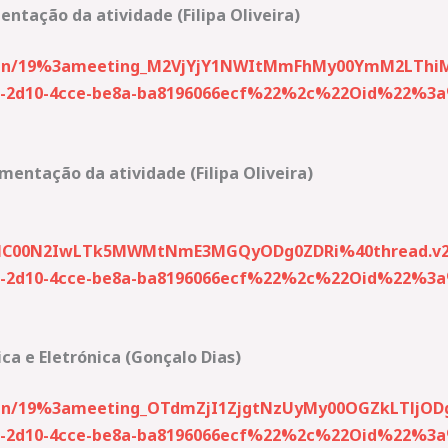
ntação da atividade (Filipa Oliveira)
-join/19%3ameeting_M2VjYjY1NWItMmFhMy00YmM2LThi
2d10-4cce-be8a-ba8196066ecf%22%2c%22Oid%22%3a%2
entação da atividade (Filipa Oliveira)
NC00N2IwLTk5MWMtNmE3MGQyODg0ZDRi%40thread.v2
2d10-4cce-be8a-ba8196066ecf%22%2c%22Oid%22%3a%2
ca e Eletrónica (Gonçalo Dias)
join/19%3ameeting_OTdmZjI1ZjgtNzUyMy00OGZkLTljOD
2d10-4cce-be8a-ba8196066ecf%22%2c%22Oid%22%3a%2