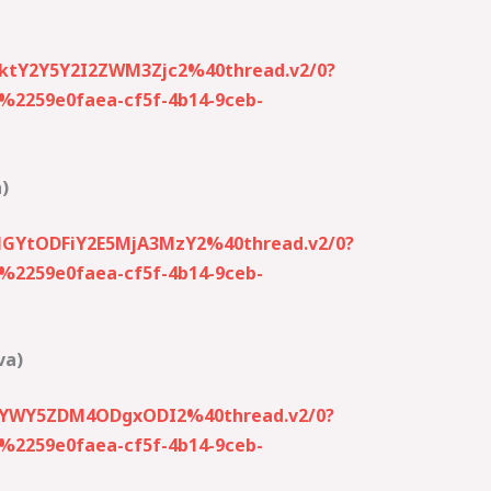
ktY2Y5Y2I2ZWM3Zjc2%40thread.v2/0?
259e0faea-cf5f-4b14-9ceb-
)
NGYtODFiY2E5MjA3MzY2%40thread.v2/0?
259e0faea-cf5f-4b14-9ceb-
va)
EtYWY5ZDM4ODgxODI2%40thread.v2/0?
259e0faea-cf5f-4b14-9ceb-